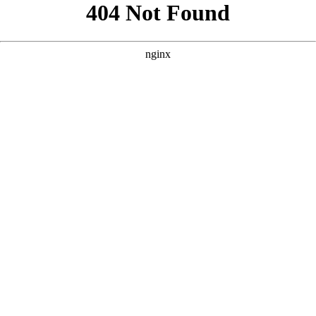
```html
```