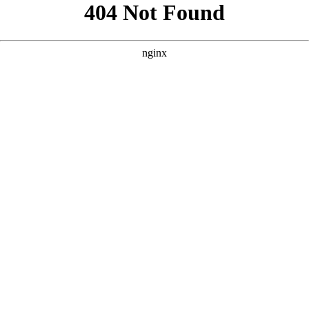
```html
```