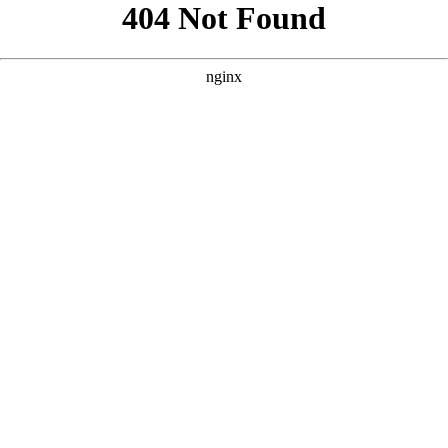
```html
```