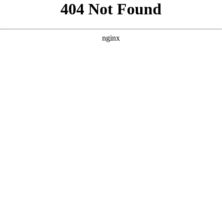
```html
```